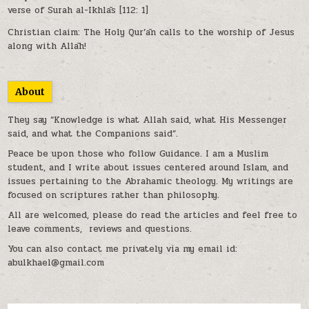
verse of Surah al-Ikhlās [112: 1]
Christian claim: The Holy Qur’ān calls to the worship of Jesus
along with Allāh!
About
They say “Knowledge is what Allah said, what His Messenger
said, and what the Companions said”.
Peace be upon those who follow Guidance. I am a Muslim
student, and I write about issues centered around Islam, and
issues pertaining to the Abrahamic theology. My writings are
focused on scriptures rather than philosophy.
All are welcomed, please do read the articles and feel free to
leave comments, reviews and questions.
You can also contact me privately via my email id:
abulkhael@gmail.com