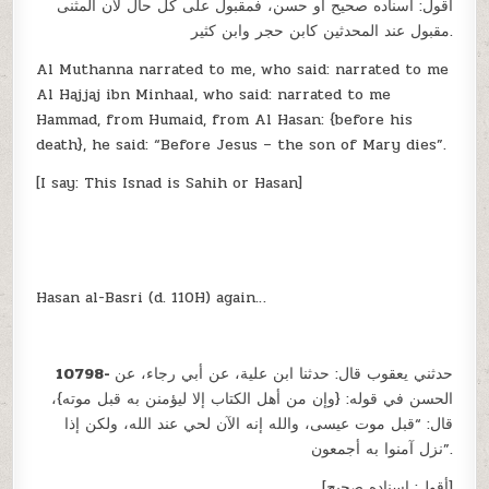
أقول: اسناده صحيح أو حسن، فمقبول على كل حال لأن المثنى
مقبول عند المحدثين كابن حجر وابن كثير.
Al Muthanna narrated to me, who said: narrated to me
Al Hajjaj ibn Minhaal, who said: narrated to me
Hammad, from Humaid, from Al Hasan: {before his
death}, he said: “Before Jesus – the son of Mary dies”.
[I say: This Isnad is Sahih or Hasan]
Hasan al-Basri (d. 110H) again…
10798-
حدثني يعقوب قال: حدثنا ابن علية، عن أبي رجاء، عن
الحسن في قوله: {وإن من أهل الكتاب إلا ليؤمنن به قبل موته}،
قال: “قبل موت عيسى، والله إنه الآن لحي عند الله، ولكن إذا
نزل آمنوا به أجمعون”.
[أقول: اسناده صحيح]