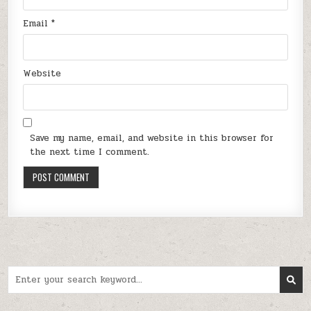
Email
*
Website
Save my name, email, and website in this browser for
the next time I comment.
Search
for: