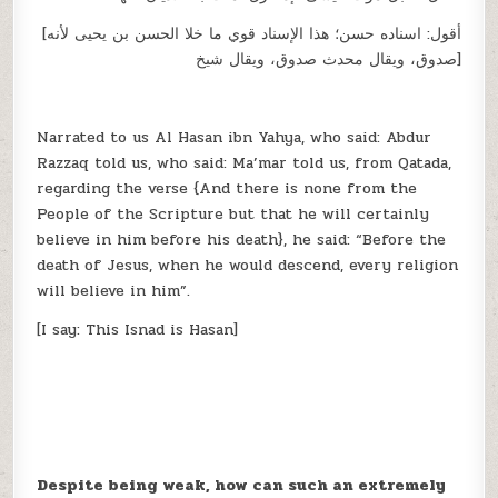
[أقول: اسناده حسن؛ هذا الإسناد قوي ما خلا الحسن بن يحيى لأنه
صدوق، ويقال محدث صدوق، ويقال شيخ]
Narrated to us Al Hasan ibn Yahya, who said: Abdur
Razzaq told us, who said: Ma’mar told us, from Qatada,
regarding the verse {And there is none from the
People of the Scripture but that he will certainly
believe in him before his death}, he said: “Before the
death of Jesus, when he would descend, every religion
will believe in him”.
[I say: This Isnad is Hasan]
Despite being weak, how can such an extremely