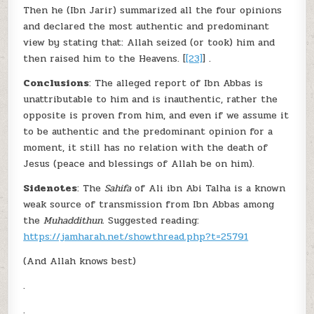
Then he (Ibn Jarir) summarized all the four opinions
and declared the most authentic and predominant
view by stating that: Allah seized (or took) him and
then raised him to the Heavens. [
[23]
] .
Conclusions
: The alleged report of Ibn Abbas is
unattributable to him and is inauthentic, rather the
opposite is proven from him, and even if we assume it
to be authentic and the predominant opinion for a
moment, it still has no relation with the death of
Jesus (peace and blessings of Allah be on him).
Sidenotes
: The
Sahifa
of Ali ibn Abi Talha is a known
weak source of transmission from Ibn Abbas among
the
Muhaddithun.
Suggested reading:
https://jamharah.net/showthread.php?t=25791
(And Allah knows best)
.
.