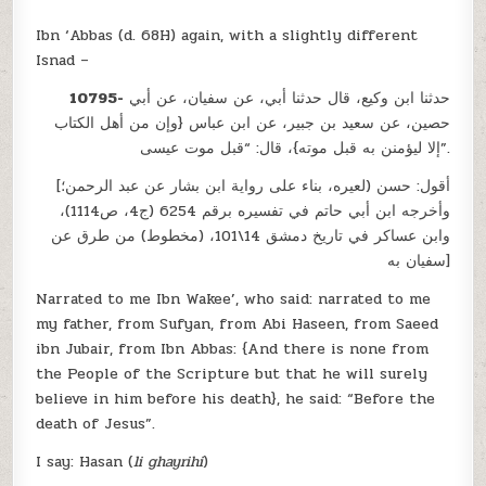
Ibn ‘Abbas (d. 68H) again, with a slightly different
Isnad –
10795-
حدثنا ابن وكيع، قال حدثنا أبي، عن سفيان، عن أبي
حصين، عن سعيد بن جبير، عن ابن عباس {وإن من أهل الكتاب
إلا ليؤمنن به قبل موته}، قال: “قبل موت عيسى”.
[أقول: حسن (لعيره، بناء على رواية ابن بشار عن عبد الرحمن؛
وأخرجه ابن أبي حاتم في تفسيره برقم 6254 (ج4، ص1114)،
وابن عساكر في تاريخ دمشق 14\101، (مخطوط) من طرق عن
سفيان به]
Narrated to me Ibn Wakee’, who said: narrated to me
my father, from Sufyan, from Abi Haseen, from Saeed
ibn Jubair, from Ibn Abbas: {And there is none from
the People of the Scripture but that he will surely
believe in him before his death}, he said: “Before the
death of Jesus”.
I say: Hasan (
li ghayrihi
)