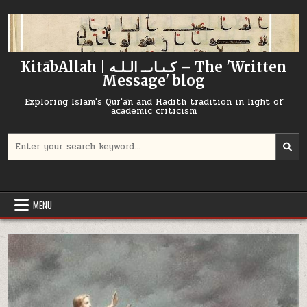
Skip
to
content
KitābAllah | كـىـاىــ الـلـه – The 'Written
Message' blog
Exploring Islam's Qur'ān and Hadith tradition in light of
academic criticism
Search
for:
MENU