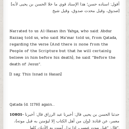
[أقول: اسناده حسن؛ هذا الإسناد قوي ما خلا الحسن بن يحيى لأنه
صدوق، وقيل محدث صدوق، وقيل شيخ]
Narrated to us Al-Hasan ibn Yahya, who said: Abdur
Razzaq told us, who said: Ma’mar told us, from Qatada,
regarding the verse {And there is none from the
People of the Scripture but that he will certainly
believe in him before his death}, he said: “Before the
death of Jesus”.
[I say: This Isnad is Hasan]
Qatada (d. 117H) again…
10801-
حدثنا الحسن بن يحيى قال: أخبرنا عبد الرزاق قال: أخبرنا
معمر، عن قتادة: {وإن من أهل الكتاب إلا ليؤمنن به قبل موته}،
قال: “قبل موت عيسى، إذا نزل آمنت به الأديان كلها”.