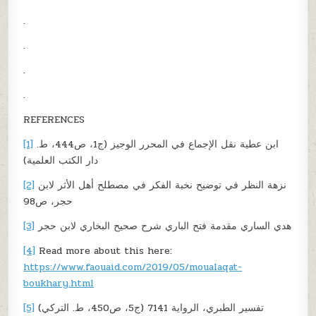
.
.
.
.
REFERENCES
[1]
ابن عطية نقل الإجماع في المحرر الوجيز (ج1، ص444، ط.
دار الكتب العلمية)
[2]
نزهة النظر في توضيح نخبة الفكر في مصطلح أهل الأثر لابن
حجر، ص98
[3]
هدي الساري مقدمة فتح الباري شرح صحيح البخاري لابن حجر
[4]
Read more about this here:
https://www.faouaid.com/2019/05/moualaqat-
boukhary.html
[5]
تفسير الطبري، الرواية 7141 (ج5، ص450، ط. التركي)