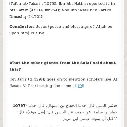
[Tafsir at-Tabari #10795; Ibn Abi Hatim reported it in
his Tafsir (4/1114, #6254); And Ibn ‘Asakir in Tarikh
Dimashq (14/101)]
Conclusion
: Jesus (peace and blessings of Allah be
upon him) is alive.
What the other giants from the Salaf said about
this?
Ibn Jarir (d. 329H) goes on to mention scholars like Al
Hasan Al Basri saying the same… [
[19]
]
10797-
حدثني المثنى قال: حدثنا الحجاج بن المنهال، قال: حدثنا
حماد بن سلمة، عن حميد، عن الحسن قال: {قبل موته}، قال:
“قبل أن يموت عيسى ابن مريم.”