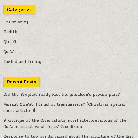
Categories
Christianity
Hadith
Qira'āt
Qur'ān
Tawhid and Trinity
Recent Posts
Did the Prophet really kiss his grandson’s private part?
Variant Qira’āt: Ijtihād or transmission? [Christmas special
short article :)]
A critique of the Orientalists’ novel interpretations of the
Qur’ānic narrative of Jesus’ Crucifixion
Response to two points raised about the structure of the first