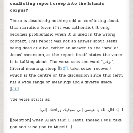
conflicting report creep into the Islamic
corpus?
There is absolutely nothing odd or conflicting about
that narration (even if it was authentic). It only
becomes problematic when it is used in the wrong
context. This report was not an answer about Jesus
being dead or alive, rather an answer to the ‘how’ of
Jesus’ ascension, as the report itself states the verse
it is talking about. The verse uses the word “توفى”,
(literal meaning: sleep [
[20]
], take, seize, recover)
which is the centre of the discussion since this term
has a wide range of meanings and a diverse usage
[
[21]
].
The verse starts as:
{إذ قال الله يا عيسى إني متوفيك ورافعك إلي…}
{[Mention] when Allah said: O Jesus, indeed I will take
you and raise you to Myself…}