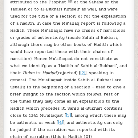
attributed to the Prophet ﷺ or the Sahaba or the
Tabieen or to al-Bukhari himself as well, and were
used for the title of a section; or for the explanation
of a hadith, in case the Mu’allaq report is following a
Hadith. These Mu’allaqat have no chains of narrations
or grades of authenticity (inside Sahih al Bukhari,
although there may be other books of Hadith which
would have reported these with their chains of
narration). Hence Mu’allaqaat do not constitute as
what we identify as a ‘Hadith of Sahih al-Bukhari’, and
their
Hukm
is:
Mardud
(rejected) [
[2]
], speaking in
general. The Mu’allaqaat inside Sahih al-Bukhari are
usually in the beginning of a section – used to give a
brief insight to the section which follows, rest of
the times they may come as an explanation to the
Hadith which precedes it. Sahih al-Bukhari contains
close to 1341 Mu’allaqaat [
[3]
], among which there may
be authentic or weak [
[4]
], and authenticity can only
be judged if the narration was reported with its
chain of narration (this is Hadith 101)