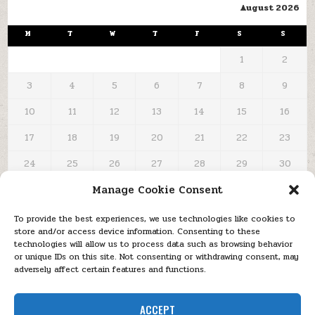
August 2026
M
T
W
T
F
S
S
1
2
3
4
5
6
7
8
9
10
11
12
13
14
15
16
17
18
19
20
21
22
23
24
25
26
27
28
29
30
Manage Cookie Consent
31
« Oct
To provide the best experiences, we use technologies like cookies to
store and/or access device information. Consenting to these
technologies will allow us to process data such as browsing behavior
or unique IDs on this site. Not consenting or withdrawing consent, may
adversely affect certain features and functions.
MENU
Copyright © 2026 KitābAllah | كـىـاىــ الـلـه – The 'Written Message'
ACCEPT
blog