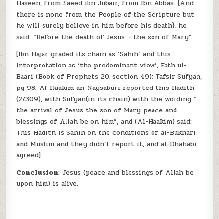
Haseen, from Saeed ibn Jubair, from Ibn Abbas: {And
there is none from the People of the Scripture but
he will surely believe in him before his death}, he
said: “Before the death of Jesus – the son of Mary”.
[Ibn Hajar graded its chain as ‘Sahih’ and this
interpretation as ‘the predominant view’, Fath ul-
Baari (Book of Prophets 20, section 49); Tafsir Sufyan,
pg 98; Al-Haakim an-Naysaburi reported this Hadith
(2/309), with Sufyan(in its chain) with the wording “…
the arrival of Jesus the son of Mary peace and
blessings of Allah be on him”, and (Al-Haakim) said:
This Hadith is Sahih on the conditions of al-Bukhari
and Muslim and they didn’t report it, and al-Dhahabi
agreed]
Conclusion
: Jesus (peace and blessings of Allah be
upon him) is alive.