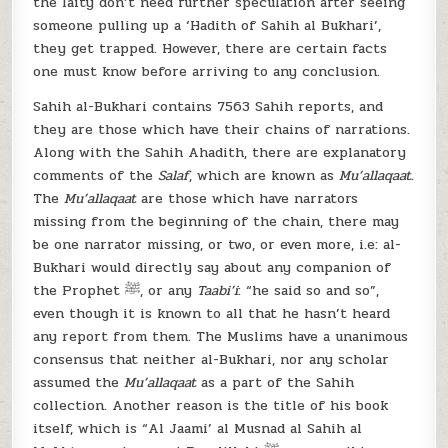
the laity don’t need further speculation after seeing
someone pulling up a ‘Hadith of Sahih al Bukhari’,
they get trapped. However, there are certain facts
one must know before arriving to any conclusion.
Sahih al-Bukhari contains 7563 Sahih reports, and
they are those which have their chains of narrations.
Along with the Sahih Ahadith, there are explanatory
comments of the
Salaf
, which are known as
Mu’allaqaat
.
The
Mu’allaqaat
are those which have narrators
missing from the beginning of the chain, there may
be one narrator missing, or two, or even more, i.e: al-
Bukhari would directly say about any companion of
the Prophet ﷺ, or any
Taabi’i
: “he said so and so”,
even though it is known to all that he hasn’t heard
any report from them. The Muslims have a unanimous
consensus that neither al-Bukhari, nor any scholar
assumed the
Mu’allaqaat
as a part of the Sahih
collection. Another reason is the title of his book
itself, which is “Al Jaami’ al Musnad al Sahih al