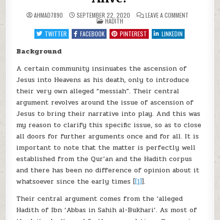
ON
AHMAD7890
SEPTEMBER 22, 2020
LEAVE A COMMENT
POSTED
THE
HADITH
IN
ISLAMIC
PERSPECTIV
TWITTER
FACEBOOK
PINTEREST
LINKEDIN
ABOUT
JESUS
AFTER
Background
ASCENSION
:
A certain community insinuates the ascension of
DEAD
OR
Jesus into Heavens as his death, only to introduce
ALIVE?
their very own alleged “messiah”. Their central
argument revolves around the issue of ascension of
Jesus to bring their narrative into play. And this was
my reason to clarify this specific issue, so as to close
all doors for further arguments once and for all. It is
important to note that the matter is perfectly well
established from the Qur’an and the Hadith corpus
and there has been no difference of opinion about it
whatsoever since the early times [
[1]
].
Their central argument comes from the ‘alleged
Hadith of Ibn ‘Abbas in Sahih al-Bukhari’. As most of