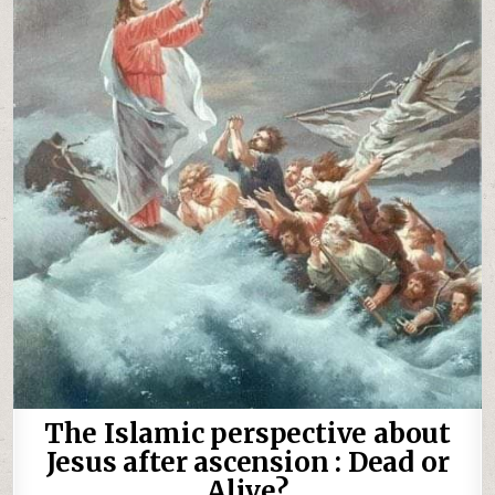
The Islamic perspective about
Jesus after ascension : Dead or
Alive?