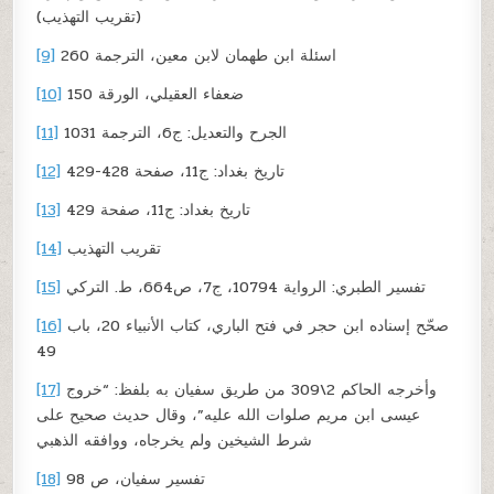
(تقريب التهذيب)
[9]
اسئلة ابن طهمان لابن معين، الترجمة 260
[10]
ضعفاء العقيلي، الورقة 150
[11]
الجرح والتعديل: ج6، الترجمة 1031
[12]
تاريخ بغداد: ج11، صفحة 428-429
[13]
تاريخ بغداد: ج11، صفحة 429
[14]
تقريب التهذيب
[15]
تفسير الطبري: الرواية 10794، ج7، ص664، ط. التركي
[16]
صحّح إسناده ابن حجر في فتح الباري، كتاب الأنبياء 20، باب
49
[17]
وأخرجه الحاكم 2\309 من طريق سفيان به بلفظ: “خروج
عيسى ابن مريم صلوات الله عليه”، وقال حديث صحيح على
شرط الشيخين ولم يخرجاه، ووافقه الذهبي
[18]
تفسير سفيان، ص 98