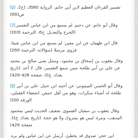
[6]
تفسير القرءان العظيم لابن أبي حاتم، الرواية 3580، (ج2،
ص661)
[7]
وقال أبو حاتم: عن دحيم: لم يسمع من ابن عباس التفسير.
(الجرح والتعديل: ج6، الترجمة 1031)
قال ابن طهمان عن ابن معين: لم يسمع من ابن عباس شيئا،
فروى مرسلا (سؤالاته: الترجمة 260)
وقال يعقوب بن إسحاق بن محمود، وسئل يعني صالح بن محمد
عن علي بن أبي طلحة ممن سمع التفسير، قال: لا أحد. (تاريخ
بغداد: ج11، صفحة 428-429)
[8]
وقال أبو الحسن الميموني: عن أحمد ابن حنبل: علي بن أبي
طلحة له أشياء منكرات، وهو من أهل حمص. (ضعفاء العقيلي،
الورقة 150)
وقال يعقوب بن سفيان الفسوي: ضعيف الحديث ليس بمحمود
المذهب، ومرة: ليس هو بمتروك ولا هو حجة. (تاريخ بغداد: ج11،
صفحة 429)
ابن حجر: صدوق قد يخطئ، أرسل عن ابن عباس ولم يره.