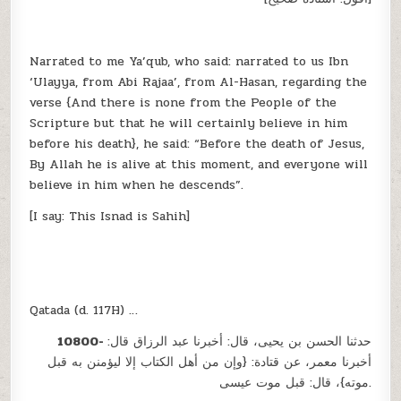
Narrated to me Ya’qub, who said: narrated to us Ibn
‘Ulayya, from Abi Rajaa’, from Al-Hasan, regarding the
verse {And there is none from the People of the
Scripture but that he will certainly believe in him
before his death}, he said: “Before the death of Jesus,
By Allah he is alive at this moment, and everyone will
believe in him when he descends”.
[I say: This Isnad is Sahih]
Qatada (d. 117H) …
10800-
حدثنا الحسن بن يحيى، قال: أخبرنا عبد الرزاق قال:
أخبرنا معمر، عن قتادة: {وإن من أهل الكتاب إلا ليؤمنن به قبل
موته}، قال: قبل موت عيسى.