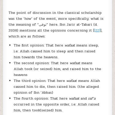
The point of discussion in the classical scholarship
was the ‘how’ of the event, more specifically: what is
the meaning of “توفى” here. Ibn Jarir at-Tabari (d.
310H) mentions all the opinions concerning it [
[22]
],
which are as follows:
The first opinion: That here
wafaat
means sleep,
i.e: Allah caused him to sleep and then raised
him towards the heavens.
The second opinion: That here
wafaat
means
Allah took (or seized) him, and raised him to the
heavens
The third opinion: That here
wafaat
means Allah
caused him to die, then raised him. (the alleged
opinion of Ibn ‘Abbas)
The fourth opinion: That here
wafaat
and
raf’a
occurred in the opposite order, i.e: Allah raised
him, then took(seized) him.