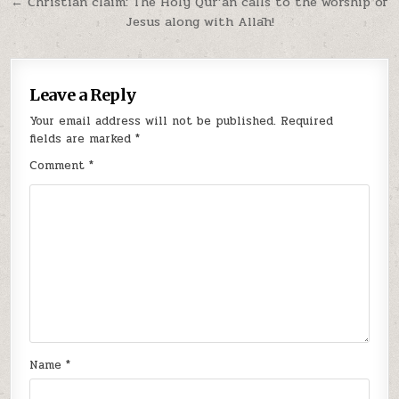
Post
← Christian claim: The Holy Qur’ān calls to the worship of
Jesus along with Allāh!
navigation
Leave a Reply
Your email address will not be published.
Required
fields are marked
*
Comment
*
Name
*