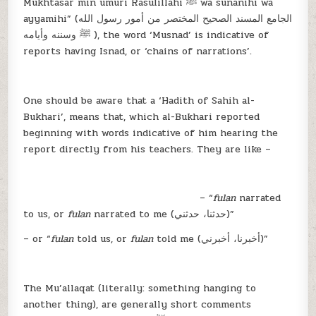
Mukhtasar min umuri Rasulillahi ﷺ wa sunanihi wa
ayyamihi” (الجامع المسند الصحيح المختصر من أمور رسول الله
ﷺ وسننه وأيامه ), the word ‘Musnad’ is indicative of
reports having Isnad, or ‘chains of narrations’.
One should be aware that a ‘Hadith of Sahih al-
Bukhari’, means that, which al-Bukhari reported
beginning with words indicative of him hearing the
report directly from his teachers. They are like –
– “
fulan
narrated
to us, or
fulan
narrated to me (حدثنا، حدثني)”
– or “
fulan
told us, or
fulan
told me (أخبرنا، أخبرني)”
The Mu’allaqat (literally: something hanging to
another thing), are generally short comments