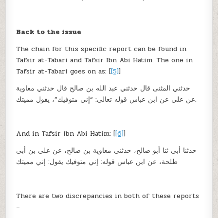
Back to the issue
The chain for this specific report can be found in
Tafsir at-Tabari and Tafsir Ibn Abi Hatim. The one in
Tafsir at-Tabari goes on as: [
[5]
]
حدثني المثنى قال حدثني عبد الله بن صالح قال حدثني معاوية
عن علي عن ابن عباس قوله تعالى: “إني متوفيك”، يقول مميتك.
And in Tafsir Ibn Abi Hatim: [
[6]
]
حدثنا أبي ثنا أبو صالح، حدثني معاوية بن صالح، عن علي بن أبي
طلحة، عن ابن عباس قوله: إني متوفيك يقول: إني مميتك
There are two discrepancies in both of these reports
–