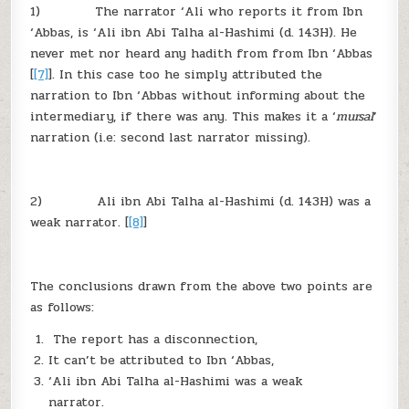
1) The narrator ‘Ali who reports it from Ibn
‘Abbas, is ‘Ali ibn Abi Talha al-Hashimi (d. 143H). He
never met nor heard any hadith from from Ibn ‘Abbas
[
[7]
]. In this case too he simply attributed the
narration to Ibn ‘Abbas without informing about the
intermediary, if there was any. This makes it a ‘
mursal
’
narration (i.e: second last narrator missing).
2) Ali ibn Abi Talha al-Hashimi (d. 143H) was a
weak narrator. [
[8]
]
The conclusions drawn from the above two points are
as follows:
The report has a disconnection,
It can’t be attributed to Ibn ‘Abbas,
‘Ali ibn Abi Talha al-Hashimi was a weak
narrator.