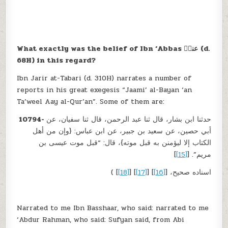
What exactly was the belief of Ibn ‘Abbas
عنہؓ
(d.
68H) in this regard
?
Ibn Jarir at-Tabari (d. 310H) narrates a number of
reports in his great exegesis “Jaami’ al-Bayan ‘an
Ta’weel Aay al-Qur’an”. Some of them are:
10794-
حدثنا ابن بشار، قال ثنا عبد الرحمن، قال ثنا سفيان، عن
أبي حصين، عن سعيد بن جبير، عن ابن عباس: {وإن من أهل
الكتاب إلا ليؤمنن به قبل موته}، قال: “قبل موت عيسى بن
]
[15]
مريم”. [
]
[18]
] [
[17]
] [
[16]
( اسناده صحيح، [
Narrated to me Ibn Basshaar, who said: narrated to me
‘Abdur Rahman, who said: Sufyan said, from Abi