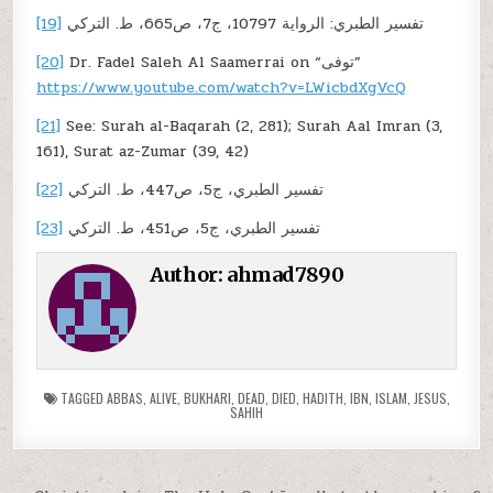
[19]
تفسير الطبري: الرواية 10797، ج7، ص665، ط. التركي
[20]
Dr. Fadel Saleh Al Saamerrai on “توفى”
https://www.youtube.com/watch?v=LWicbdXgVcQ
[21]
See: Surah al-Baqarah (2, 281); Surah Aal Imran (3,
161), Surat az-Zumar (39, 42)
[22]
تفسير الطبري، ج5، ص447، ط. التركي
[23]
تفسير الطبري، ج5، ص451، ط. التركي
Author:
ahmad7890
TAGGED
ABBAS
,
ALIVE
,
BUKHARI
,
DEAD
,
DIED
,
HADITH
,
IBN
,
ISLAM
,
JESUS
,
SAHIH