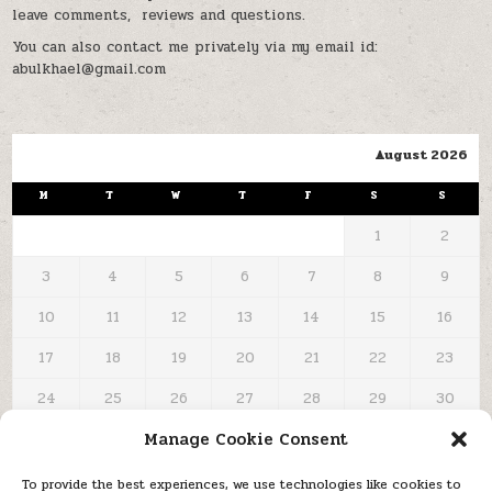
leave comments, reviews and questions.
You can also contact me privately via my email id:
abulkhael@gmail.com
August 2026
M
T
W
T
F
S
S
1
2
3
4
5
6
7
8
9
10
11
12
13
14
15
16
17
18
19
20
21
22
23
24
25
26
27
28
29
30
Manage Cookie Consent
31
« Oct
To provide the best experiences, we use technologies like cookies to