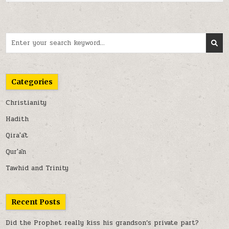
Search
for:
Categories
Christianity
Hadith
Qira'āt
Qur'ān
Tawhid and Trinity
Recent Posts
Did the Prophet really kiss his grandson’s private part?