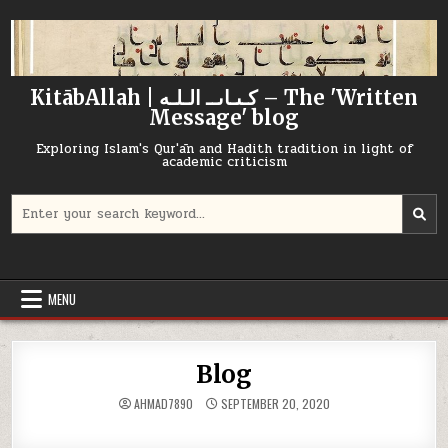
Skip
to
content
KitābAllah | كـىـاىــ الـلـه – The 'Written
Message' blog
Exploring Islam's Qur'ān and Hadith tradition in light of
academic criticism
Search
for:
MENU
Blog
AHMAD7890
SEPTEMBER 20, 2020