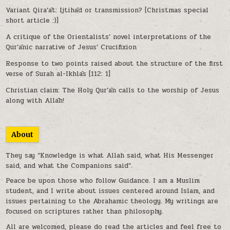
Variant Qira’āt: Ijtihād or transmission? [Christmas special
short article :)]
A critique of the Orientalists’ novel interpretations of the
Qur’ānic narrative of Jesus’ Crucifixion
Response to two points raised about the structure of the first
verse of Surah al-Ikhlās [112: 1]
Christian claim: The Holy Qur’ān calls to the worship of Jesus
along with Allāh!
About
They say “Knowledge is what Allah said, what His Messenger
said, and what the Companions said”.
Peace be upon those who follow Guidance. I am a Muslim
student, and I write about issues centered around Islam, and
issues pertaining to the Abrahamic theology. My writings are
focused on scriptures rather than philosophy.
All are welcomed, please do read the articles and feel free to