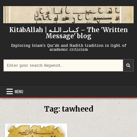
Skip
to
content
KitābAllah | كـىـاىــ الـلـه – The 'Written
Message' blog
Exploring Islam's Qur'ān and Hadith tradition in light of
academic criticism
Search
for:
MENU
Tag:
tawheed