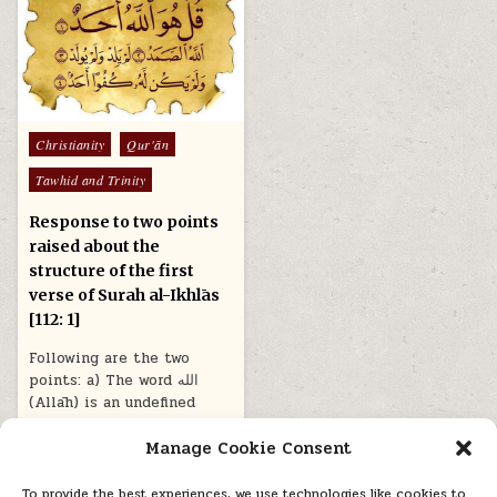
Posted
Christianity
Qur'ān
in
Tawhid and Trinity
Response to two points
raised about the
structure of the first
verse of Surah al-Ikhlās
[112: 1]
Following are the two
points: a) The word الله
(Allāh) is an undefined
noun in this verse,…
Manage Cookie Consent
March 14, 2021
To provide the best experiences, we use technologies like cookies to